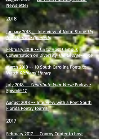
Newsletter
2018
January 2018 -- Interview of Nomi Stone
Up
the Staircase Quarterly
February 2018 -- GS to Host Campus
Conversation on Diversity
The George-Anne
March 2018 -- 10 South Carolina Poets to
Watch
Richland Library
July 2018 --
Contribute Your Verse
Podcast:
Episode 17
August 2018 -- Interview with a Poet South
Florida Poetry Journal
2017
February 2017 -- Conroy Center to host