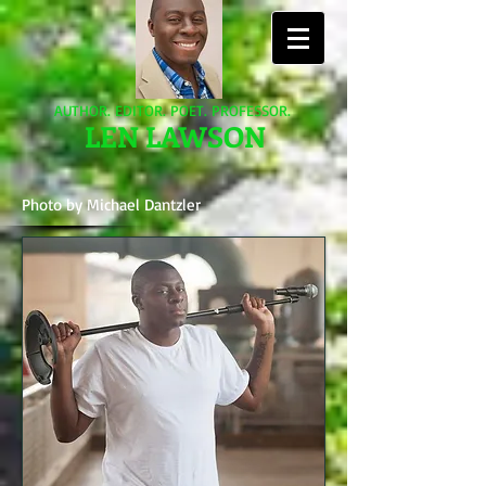
AUTHOR. EDITOR. POET. PROFESSOR.
LEN LAWSON
Photo by Michael Dantzler