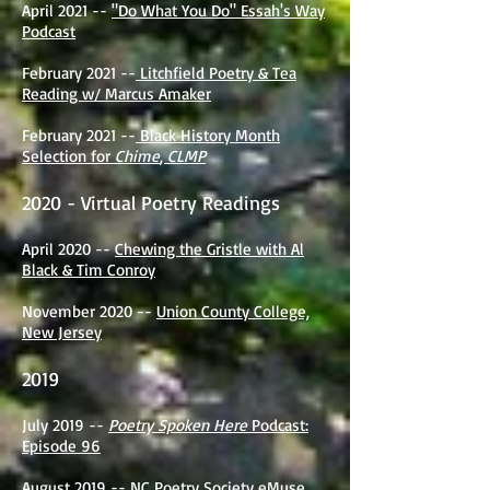
April 2021 --
"Do What You Do" Essah's Way
Podcast
February 2021 --
Litchfield Poetry & Tea
Reading w/ Marcus Amaker
February 2021 --
Black History Month
Selection for
Chime
,
CLMP
2020 - Virtual Poetry Readings
April 2020 --
Chewing the Gristle with Al
Black & Tim Conroy
November 2020 --
Union County College,
New Jersey
2019
July 2019 --
Poetry Spoken Here
Podcast:
Episode 96
August 2019 --
NC Poetry Society eMuse