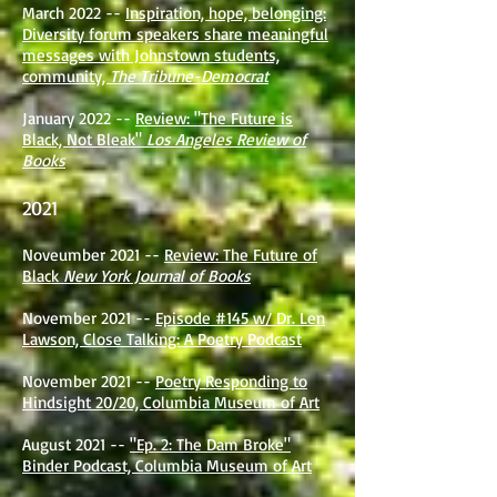
March 2022 --
Inspiration, hope, belonging:
Diversity forum speakers share meaningful
messages with Johnstown students,
community,
The Tribune-Democrat
January 2022 --
Review: "The Future is
Black, Not Bleak"
Los Angeles Review of
Books
2021
Noveumber 2021 --
Review: The Future of
Black
New York Journal of Books
November 2021 --
Episode #145 w/ Dr. Len
Lawson, Close Talking: A Poetry Podcast
November 2021 --
Poetry Responding to
Hindsight 20/20, Columbia Museum of Art
August 2021 --
"Ep. 2: The Dam Broke"
Binder Podcast, Columbia Museum of Art