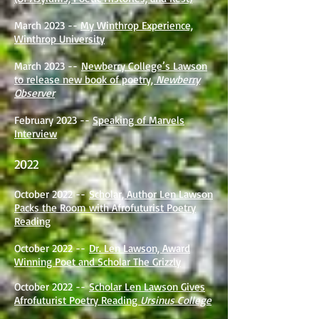
March 2023 --
My Winthrop Experience,
Winthrop University
March 2023 --
Newberry College’s Lawson
to release new book of poetry,
Newberry
Observer
February 2023 --
Speaking of Marvels
Interview
2022
October 2022 --
Scholar, Author Len Lawson
Packs the Room with Afrofuturist Poetry
Reading
October 2022 --
Dr. Len Lawson, Award
Winning Poet and Scholar The Grizzly
October 2022 --
Scholar Len Lawson Gives
Afrofuturist Poetry Reading
Ursinus College