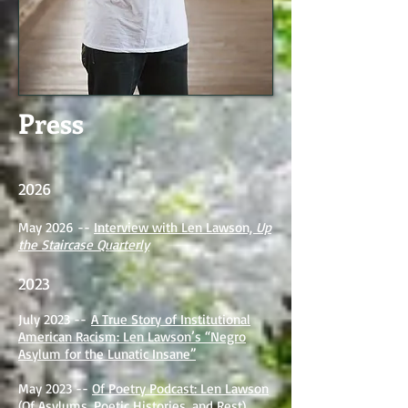
Press
2026
May 2026 --
Interview with Len Lawson,
Up
the Staircase Quarterly
2023
July 2023 --
A True Story of Institutional
American Racism: Len Lawson’s “Negro
Asylum for the Lunatic Insane”
May 2023 --
Of Poetry Podcast: Len Lawson
(Of Asylums, Poetic Histories, and Rest)