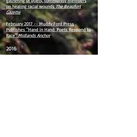
gathering of poets, community members
on healing racial wounds
The Beaufort
Gazette
February 2017 -- Muddy Ford Press
Publishes "Hand in Hand: Poets Respond to
Race"
Midlands Anchor
2016
January 2016 -- Local Area Poets Respond
to Race at PC
The Blue Stocking
July 2016 -- Interview with Julie Brooks
Barbour
Connotation Press
June 2016 -- Summer Sixes Series
Jasper
Magazine
September 2016 -- Poetry Matters Project
Presents Poets Response to Race
Academy
of American Poets
2015