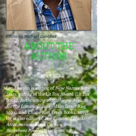
Photo by Michael Dantzler
ABOUT THE
AUTHOR
​SHORT BIO
Len Lawson is author of
New Names for
Stars
, winner of the Lit Fox Award (Lit Fox
Books,
forthcoming 2026
),
Negro Asylum
for the Lunatic Insane
(Main Street Rag,
2023), and
Chime
(Get Fresh Books, 2019).
He is also editor of
The Future of Black:
Afrofuturism, Black Comics, and
Superhero Poetry
(Blair Press, 2021)