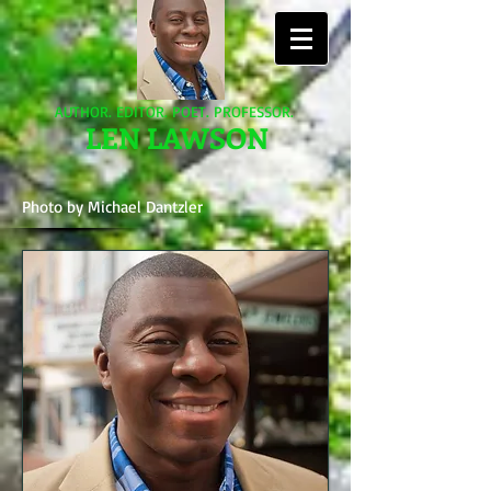
AUTHOR. EDITOR. POET. PROFESSOR.
LEN LAWSON
Photo by Michael Dantzler