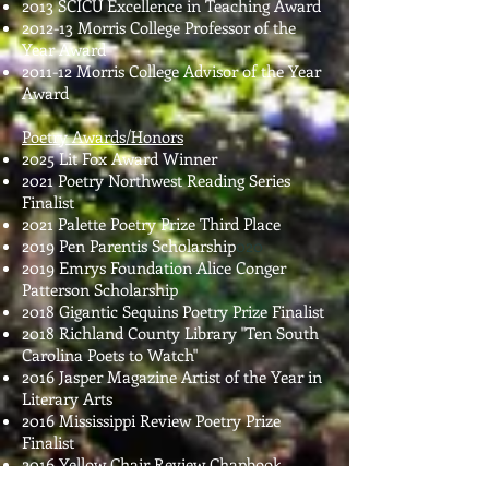
2013 SCICU Excellence in Teaching Award
2012-13 Morris College Professor of the
Year Award
2011-12 Morris College Advisor of the Year
Award
Poetry Awards/Honors
2025 Lit Fox Award Winner
2021 Poetry Northwest Reading Series
Finalist
2021 Palette Poetry Prize Third Place
2019 Pen Parentis Scholarship
020
2019 Emrys Foundation Alice Conger
Patterson Scholarship
2018 Gigantic Sequins Poetry Prize Finalist
2018 Richland County Library "Ten South
Carolina Poets to Watch"
2016 Jasper Magazine Artist of the Year in
Literary Arts
2016 Mississippi Review Poetry Prize
Finalist
2016 Yellow Chair Review Chapbook
Competition Finalist