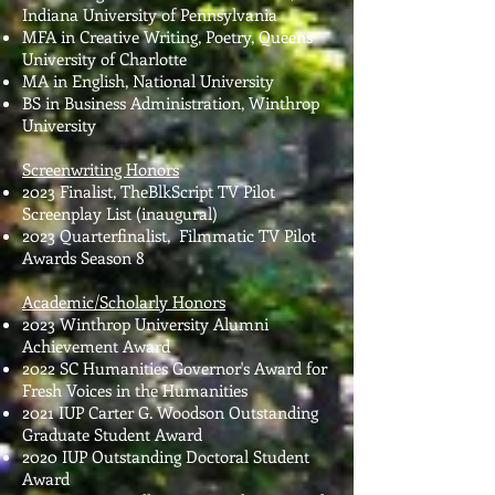
Indiana University of Pennsylvania
MFA in Creative Writing, Poetry, Queens
University of Charlotte
MA in English, National University
BS in Business Administration, Winthrop
University
Screenwriting Honors
2023 Finalist, TheBlkScript TV Pilot
Screenplay List (inaugural)
2023 Quarterfinalist, Filmmatic TV Pilot
Awards Season 8
Academic/Scholarly Honors
2023 Winthrop University Alumni
Achievement Award
2022 SC Humanities Governor's Award for
Fresh Voices in the Humanities
2021 IUP Carter G. Woodson Outstanding
Graduate Student Award
2020 IUP Outstanding Doctoral Student
Award