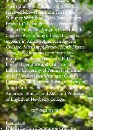
and
Hand in Hand: Poets Respond to
Race
(Muddy Ford Press, 2017). He has
received fellowships from Tin House
Summer Workshop, Palm Beach Poetry
Festival, Callaloo Barbados, Vermont
Studio Center, and Virginia Center for the
Creative Arts among others. His poetry
appears in
African American Review,
Callaloo, Mississippi Review, Ninth Letter,
Verse Daily,
and has been translated
internationally. Len earned a PhD in
English Literature and Criticism at
Indiana University of Pennsylvania
and
an MFA in Creative Writing at Queens
University of Charlotte
. Born and living in
South Carolina, he is Director of African
American Studies and Assistant Professor
of English at Newberry College.
EXTENDED BIO
Education
PhD in English Literature & Criticism,