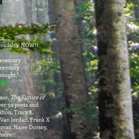
s,
available NOW!!
necessary
 century
hought."
oks
ase,
The Future of
ver 50 poets and
ifton, Tracy K.
 Van Jordan, Frank X
mas, Najee Dorsey,
more!!