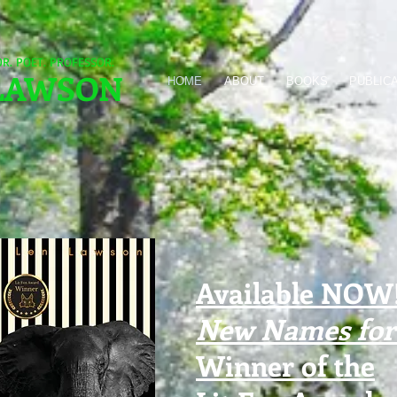
OR. POET. PROFESSOR.
LAWSON
HOME
ABOUT
BOOKS
PUBLIC
Available NOW!
New Names for 
Winner of the