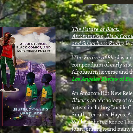
The Future of
Black:
Afrofuturism, Black Comic
and
Superhero Poetry
is 
"
The Future of Black
is a 
compendium of early 21st
Afrofuturistic verse and t
Los Angeles Review of Bo
An Amazon Hot New Rele
Black
is an anthology of o
artists
including Lucille Cl
Smith,
Terrance Hayes, A.
Walker, Sheree Renee Tho
John Jennings, and many 