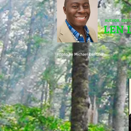
AUTHOR. EDIT
LEN 
Photo by Michael Dantzler