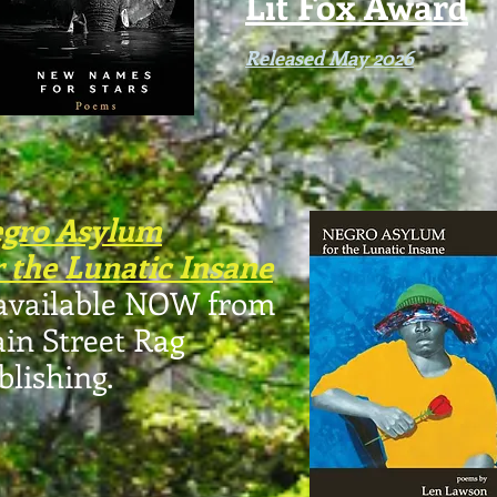
Lit Fox Award
Released May 2026
gro Asylum
r the Lunatic Insane
 available NOW from
in Street Rag
blishing.