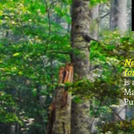
Ne
fo
is
Ma
Pu