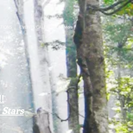
ATIONS
EVENTS CALENDAR
More
!
Stars